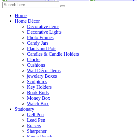
Home
Home Décor
Decorative items
Decorative Lights
Photo Frames
Candy Jars
Plants and Pots
Candles & Candle Holders
Clocks
Cushions
Wall Décor Items
jewelary Boxes
Sculptures
Key Holders
Book Ends
Money Box
Watch Box
Stationary
Gell Pen
Lead Pen
Erasers
Sharpener
Fancy Pouch