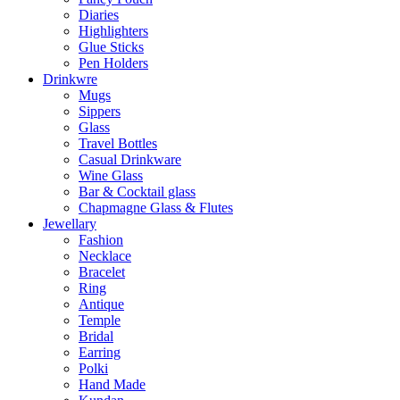
Diaries
Highlighters
Glue Sticks
Pen Holders
Drinkwre
Mugs
Sippers
Glass
Travel Bottles
Casual Drinkware
Wine Glass
Bar & Cocktail glass
Chapmagne Glass & Flutes
Jewellary
Fashion
Necklace
Bracelet
Ring
Antique
Temple
Bridal
Earring
Polki
Hand Made