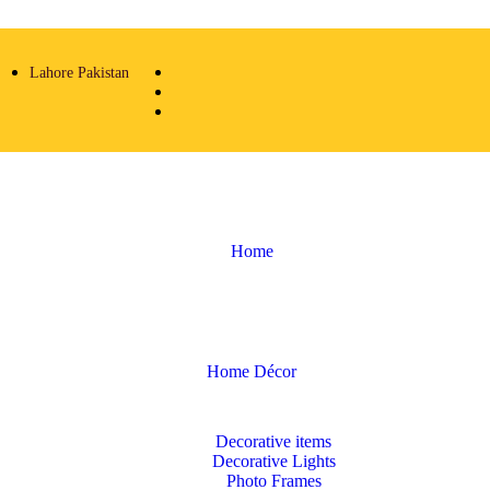
Lahore Pakistan
Home
Home Décor
Decorative items
Decorative Lights
Photo Frames