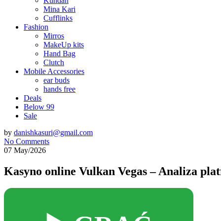
Kundan
Mina Kari
Cufflinks
Fashion
Mirros
MakeUp kits
Hand Bag
Clutch
Mobile Accessories
ear buds
hands free
Deals
Below 99
Sale
by
danishkasuri@gmail.com
No Comments
07 May/2026
Kasyno online Vulkan Vegas – Analiza pla