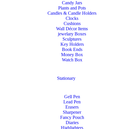
Candy Jars
Plants and Pots
Candles & Candle Holders
Clocks
Cushions
Wall Décor Items
jewelary Boxes
Sculptures
Key Holders
Book Ends
Money Box
Watch Box
Stationary
Gell Pen
Lead Pen
Erasers
Sharpener
Fancy Pouch
Diaries
Highlighters