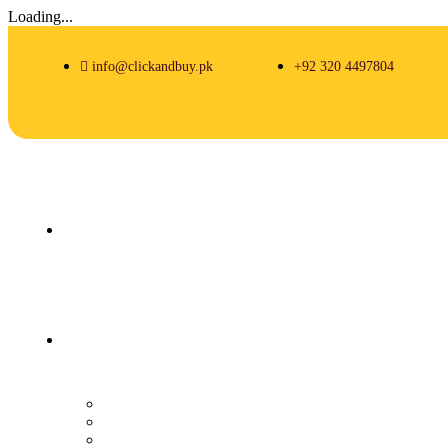
Loading...
info@clickandbuy.pk
+92 320 4497804