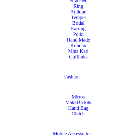
Bracelet
Ring
Antique
Temple
Bridal
Earring
Polki
Hand Made
Kundan
Mina Kari
Cufflinks
Fashion
Mirros
MakeUp kits
Hand Bag
Clutch
Mobile Accessories