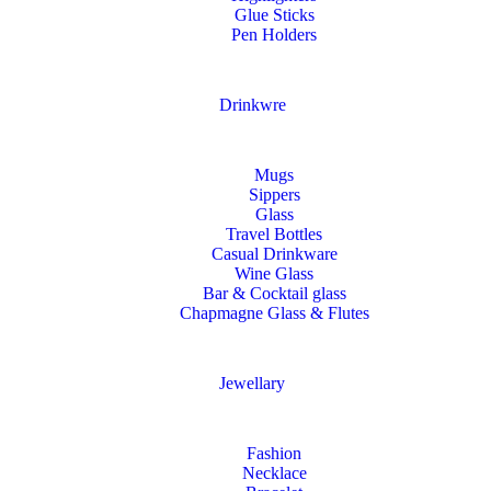
Glue Sticks
Pen Holders
Drinkwre
Mugs
Sippers
Glass
Travel Bottles
Casual Drinkware
Wine Glass
Bar & Cocktail glass
Chapmagne Glass & Flutes
Jewellary
Fashion
Necklace