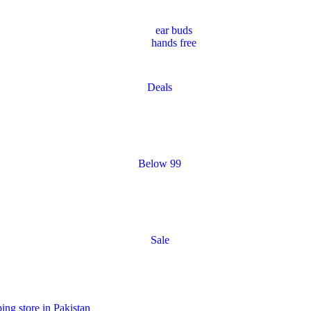
ear buds
hands free
Deals
Below 99
Sale