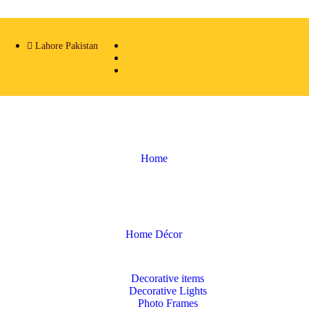
Lahore Pakistan
Home
Home Décor
Decorative items
Decorative Lights
Photo Frames