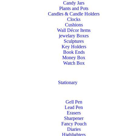
Candy Jars
Plants and Pots
Candles & Candle Holders
Clocks
Cushions
Wall Décor Items
jewelary Boxes
Sculptures
Key Holders
Book Ends
Money Box
Watch Box
Stationary
Gell Pen
Lead Pen
Erasers
Sharpener
Fancy Pouch
Diaries
Highlighters