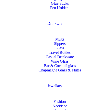
Glue Sticks
Pen Holders
Drinkwre
Mugs
Sippers
Glass
Travel Bottles
Casual Drinkware
Wine Glass
Bar & Cocktail glass
Chapmagne Glass & Flutes
Jewellary
Fashion
Necklace