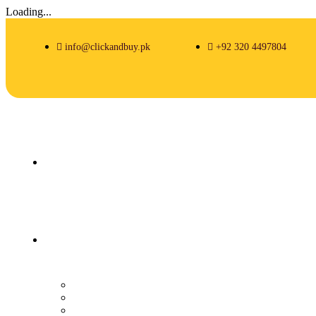
Loading...
info@clickandbuy.pk
+92 320 4497804