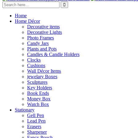
Home
Home Décor
Decorative items
Decorative Lights
Photo Frames
Candy Jars
Plants and Pots
Candles & Candle Holders
Clocks
Cushions
Wall Décor Items
jewelary Boxes
Sculptures
Key Holders
Book Ends
Money Box
Watch Box
Stationary
Gell Pen
Lead Pen
Erasers
Sharpener
Fancy Pouch