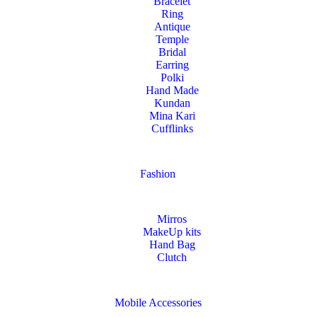
Bracelet
Ring
Antique
Temple
Bridal
Earring
Polki
Hand Made
Kundan
Mina Kari
Cufflinks
Fashion
Mirros
MakeUp kits
Hand Bag
Clutch
Mobile Accessories