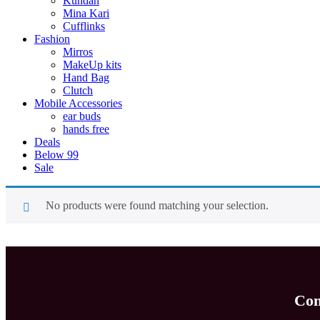
Kundan
Mina Kari
Cufflinks
Fashion
Mirros
MakeUp kits
Hand Bag
Clutch
Mobile Accessories
ear buds
hands free
Deals
Below 99
Sale
No products were found matching your selection.
Com