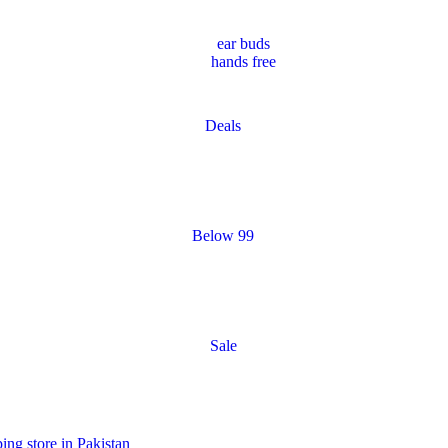
ear buds
hands free
Deals
Below 99
Sale