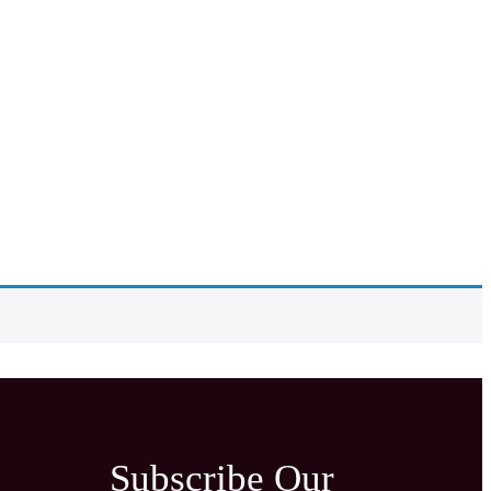
Subscribe Our