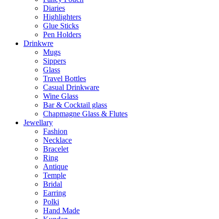
Diaries
Highlighters
Glue Sticks
Pen Holders
Drinkwre
Mugs
Sippers
Glass
Travel Bottles
Casual Drinkware
Wine Glass
Bar & Cocktail glass
Chapmagne Glass & Flutes
Jewellary
Fashion
Necklace
Bracelet
Ring
Antique
Temple
Bridal
Earring
Polki
Hand Made