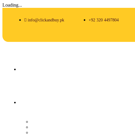
Loading...
info@clickandbuy.pk
+92 320 4497804