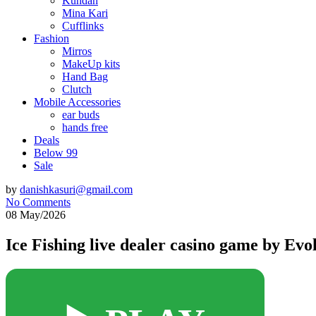
Kundan
Mina Kari
Cufflinks
Fashion
Mirros
MakeUp kits
Hand Bag
Clutch
Mobile Accessories
ear buds
hands free
Deals
Below 99
Sale
by
danishkasuri@gmail.com
No Comments
08 May/2026
Ice Fishing live dealer casino game by Evol