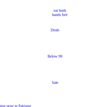
ear buds
hands free
Deals
Below 99
Sale