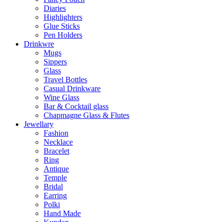
Diaries
Highlighters
Glue Sticks
Pen Holders
Drinkwre
Mugs
Sippers
Glass
Travel Bottles
Casual Drinkware
Wine Glass
Bar & Cocktail glass
Chapmagne Glass & Flutes
Jewellary
Fashion
Necklace
Bracelet
Ring
Antique
Temple
Bridal
Earring
Polki
Hand Made