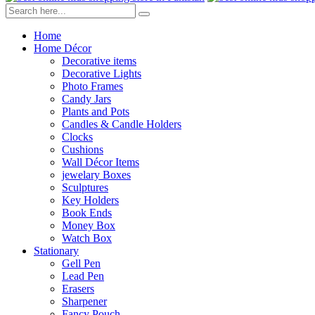
Home
Home Décor
Decorative items
Decorative Lights
Photo Frames
Candy Jars
Plants and Pots
Candles & Candle Holders
Clocks
Cushions
Wall Décor Items
jewelary Boxes
Sculptures
Key Holders
Book Ends
Money Box
Watch Box
Stationary
Gell Pen
Lead Pen
Erasers
Sharpener
Fancy Pouch