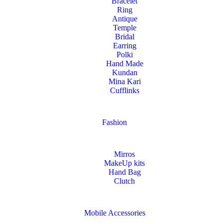
Bracelet
Ring
Antique
Temple
Bridal
Earring
Polki
Hand Made
Kundan
Mina Kari
Cufflinks
Fashion
Mirros
MakeUp kits
Hand Bag
Clutch
Mobile Accessories