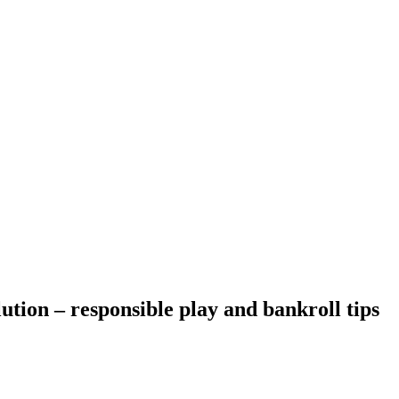
ution – responsible play and bankroll tips