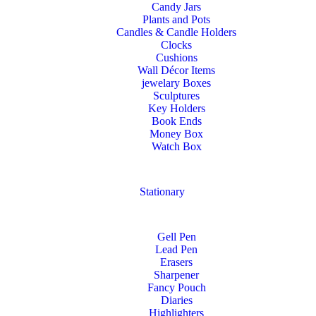
Candy Jars
Plants and Pots
Candles & Candle Holders
Clocks
Cushions
Wall Décor Items
jewelary Boxes
Sculptures
Key Holders
Book Ends
Money Box
Watch Box
Stationary
Gell Pen
Lead Pen
Erasers
Sharpener
Fancy Pouch
Diaries
Highlighters