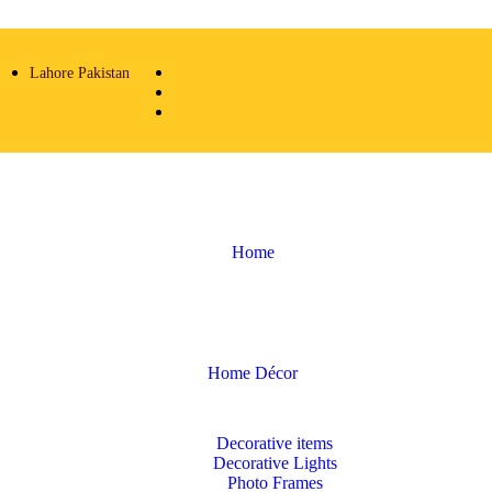
Lahore Pakistan
Home
Home Décor
Decorative items
Decorative Lights
Photo Frames