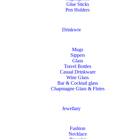
Glue Sticks
Pen Holders
Drinkwre
Mugs
Sippers
Glass
Travel Bottles
Casual Drinkware
Wine Glass
Bar & Cocktail glass
Chapmagne Glass & Flutes
Jewellary
Fashion
Necklace