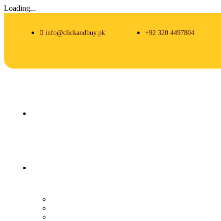
Loading...
info@clickandbuy.pk
+92 320 4497804