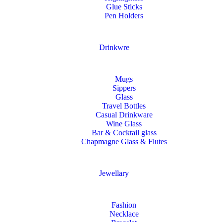
Glue Sticks
Pen Holders
Drinkwre
Mugs
Sippers
Glass
Travel Bottles
Casual Drinkware
Wine Glass
Bar & Cocktail glass
Chapmagne Glass & Flutes
Jewellary
Fashion
Necklace