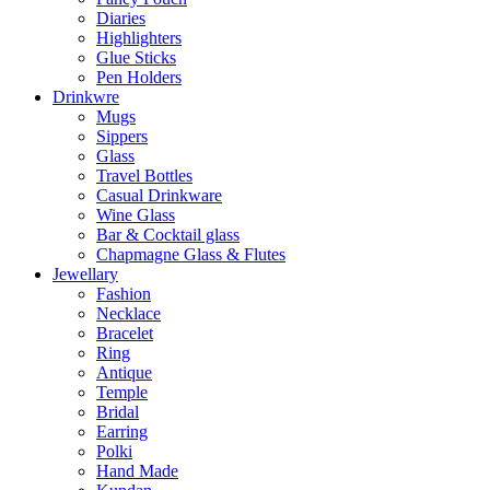
Diaries
Highlighters
Glue Sticks
Pen Holders
Drinkwre
Mugs
Sippers
Glass
Travel Bottles
Casual Drinkware
Wine Glass
Bar & Cocktail glass
Chapmagne Glass & Flutes
Jewellary
Fashion
Necklace
Bracelet
Ring
Antique
Temple
Bridal
Earring
Polki
Hand Made