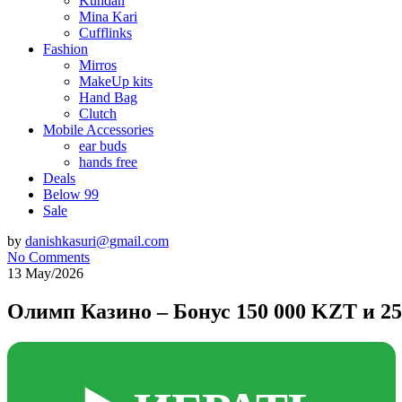
Kundan
Mina Kari
Cufflinks
Fashion
Mirros
MakeUp kits
Hand Bag
Clutch
Mobile Accessories
ear buds
hands free
Deals
Below 99
Sale
by
danishkasuri@gmail.com
No Comments
13 May/2026
Олимп Казино – Бонус 150 000 KZT и 2