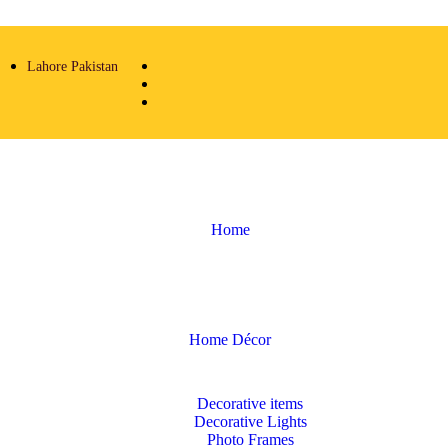
Lahore Pakistan
Home
Home Décor
Decorative items
Decorative Lights
Photo Frames