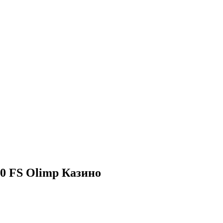
50 FS Olimp Казино