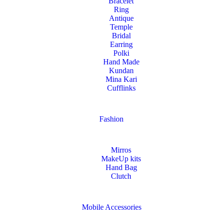
Bracelet
Ring
Antique
Temple
Bridal
Earring
Polki
Hand Made
Kundan
Mina Kari
Cufflinks
Fashion
Mirros
MakeUp kits
Hand Bag
Clutch
Mobile Accessories