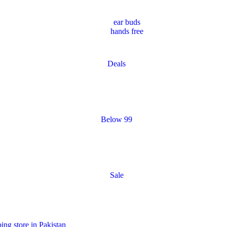
ear buds
hands free
Deals
Below 99
Sale