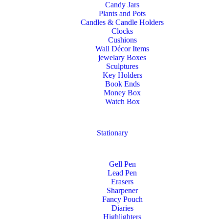
Candy Jars
Plants and Pots
Candles & Candle Holders
Clocks
Cushions
Wall Décor Items
jewelary Boxes
Sculptures
Key Holders
Book Ends
Money Box
Watch Box
Stationary
Gell Pen
Lead Pen
Erasers
Sharpener
Fancy Pouch
Diaries
Highlighters