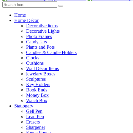
Home
Home Décor
Decorative items
Decorative Lights
Photo Frames
Candy Jars
Plants and Pots
Candles & Candle Holders
Clocks
Cushions
Wall Décor Items
jewelary Boxes
Sculptures
Key Holders
Book Ends
Money Box
Watch Box
Stationary
Gell Pen
Lead Pen
Erasers
Sharpener
Fancy Pouch