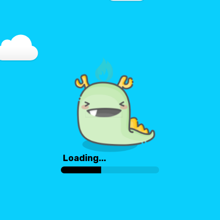
Recent Posts
16 May, 2026
danishkasuri@gmail.com
Nuanced Calculation, Strategic Timing
aviator game online Maximizing Potential
Gains
16 May, 2026
danishkasuri@gmail.com
Einsamer Spieler und spannende Gewinne
im morospin casino für Dich
Loading...
16 May, 2026
danishkasuri@gmail.com
Mocking the Odds with an Aviator
Predictor for Soaring Wins