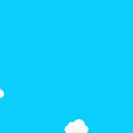
Search
Categories
Blog
34
Childs Care
02
News
09
Post
27