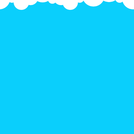
Nothing here
It seems we can’t find what you’re looking for.
Perhaps searching can help.